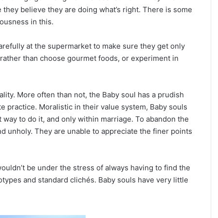
ce they believe they are doing what’s right. There is some
ousness in this.
arefully at the supermarket to make sure they get only
u, rather than choose gourmet foods, or experiment in
uality. More often than not, the Baby soul has a prudish
e practice. Moralistic in their value system, Baby souls
t way to do it, and only within marriage. To abandon the
d unholy. They are unable to appreciate the finer points
wouldn’t be under the stress of always having to find the
otypes and standard clichés. Baby souls have very little