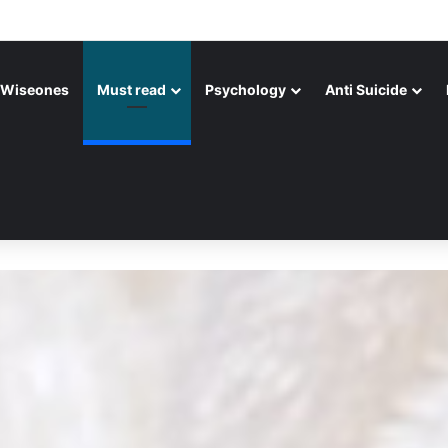
Wiseones
Must read
Psychology
Anti Suicide