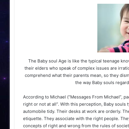
Slumped on his club, head buried in his arm,
looked on the verge of tears.
The Baby soul Age is like the typical teenage know
their elders who speak of complex issues are irratio
comprehend what their parents mean, so they dismiss
the way Baby souls regard 
According to Michael (“Messages From Michael”, page
right or not at all”. With this perception, Baby soul
automobile tidy. Their desks at work are orderly. Th
etiquette. They associate with the right people. Th
concepts of right and wrong from the rules of society