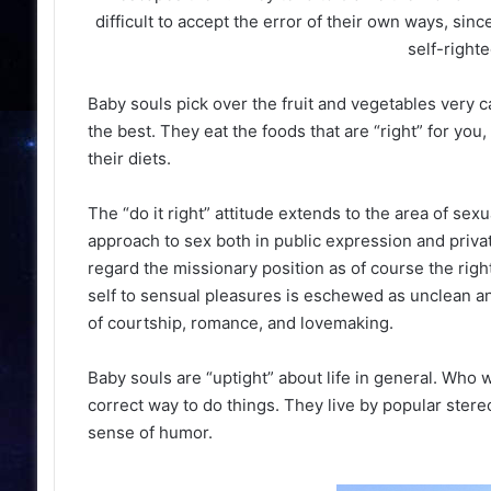
difficult to accept the error of their own ways, sin
self-righte
Baby souls pick over the fruit and vegetables very c
the best. They eat the foods that are “right” for yo
their diets.
The “do it right” attitude extends to the area of sex
approach to sex both in public expression and privat
regard the missionary position as of course the righ
self to sensual pleasures is eschewed as unclean an
of courtship, romance, and lovemaking.
Baby souls are “uptight” about life in general. Who 
correct way to do things. They live by popular stere
sense of humor.