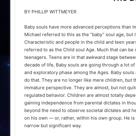
BY PHILLIP WITTMEYER
Baby souls have more advanced perceptions than Inf
Michael referred to this as the “baby” soul age, but
Characteristic and people in the child and teen yea
referred to as the Child soul Age. Much that can be
teenagers. Teens are in that awkward stage betwee
ilty To 34 Felony
The Haunting Masters Meltdow
decade of life, Baby souls are going through a lot o
Changed Rory McIlroy's Caree
and exploratory phase among the Ages. Baby souls ar
do that. They are no longer like mere children, but t
immature perspective. They are almost, but not quit
regulated behavior. Children are almost totally depe
gaining independence from parental dictates in thoug
beyond the need to observe societal dictates and he
on his own — or, rather, within his own group. He is 
narrow but significant way.