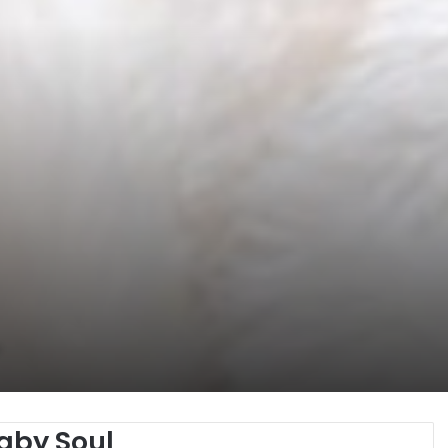
aby Soul