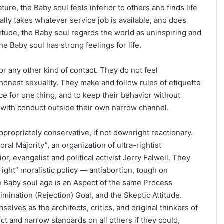
re, the Baby soul feels inferior to others and finds life
ally takes whatever service job is available, and does
itude, the Baby soul regards the world as uninspiring and
e Baby soul has strong feelings for life.
r any other kind of contact. They do not feel
honest sexuality. They make and follow rules of etiquette
e for one thing, and to keep their behavior without
l with conduct outside their own narrow channel.
ppropriately conservative, if not downright reactionary.
al Majority”, an organization of ultra-rightist
, evangelist and political activist Jerry Falwell. They
ight” moralistic policy — antiabortion, tough on
he Baby soul age is an Aspect of the same Process
imination (Rejection) Goal, and the Skeptic Attitude.
lves as the architects, critics, and original thinkers of
ict and narrow standards on all others if they could,