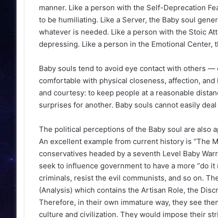
manner. Like a person with the Self-Deprecation Featu
to be humiliating. Like a Server, the Baby soul gener
whatever is needed. Like a person with the Stoic Att
depressing. Like a person in the Emotional Center, th
Baby souls tend to avoid eye contact with others — o
comfortable with physical closeness, affection, and 
and courtesy: to keep people at a reasonable distanc
surprises for another. Baby souls cannot easily dea
The political perceptions of the Baby soul are also a
An excellent example from current history is “The Mor
conservatives headed by a seventh Level Baby Warrior
seek to influence government to have a more “do it r
criminals, resist the evil communists, and so on. T
(Analysis) which contains the Artisan Role, the Discr
Therefore, in their own immature way, they see themse
culture and civilization. They would impose their str