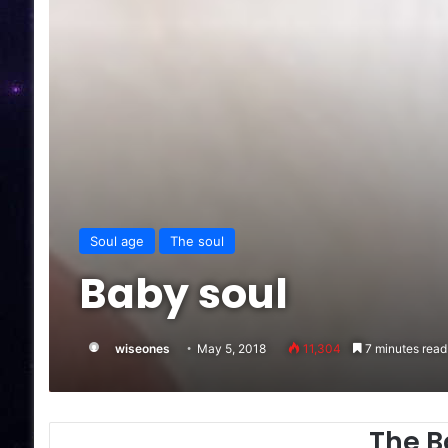
Soul age
The soul
Baby soul
wiseones
May 5, 2018
11,304
7 minutes read
The B