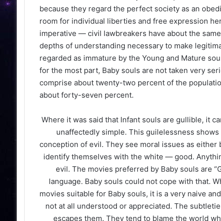
because they regard the perfect society as an obedien
room for individual liberties and free expression he
imperative — civil lawbreakers have about the same 
depths of understanding necessary to make legitimat
regarded as immature by the Young and Mature souls
for the most part, Baby souls are not taken very seri
comprise about twenty-two percent of the populati
about forty-seven percent.
Where it was said that Infant souls are gullible, it 
unaffectedly simple. This guilelessness shows 
conception of evil. They see moral issues as either 
identify themselves with the white — good. Anythin
evil. The movies preferred by Baby souls are “G
language. Baby souls could not cope with that. Wh
movies suitable for Baby souls, it is a very naive an
not at all understood or appreciated. The subtletie
escapes them. They tend to blame the world when