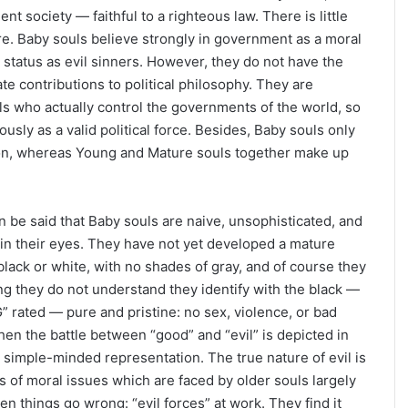
t society — faithful to a righteous law. There is little
re. Baby souls believe strongly in government as a moral
status as evil sinners. However, they do not have the
e contributions to political philosophy. They are
 who actually control the governments of the world, so
ously as a valid political force. Besides, Baby souls only
on, whereas Young and Mature souls together make up
can be said that Baby souls are naive, unsophisticated, and
in their eyes. They have not yet developed a mature
black or white, with no shades of gray, and of course they
g they do not understand they identify with the black —
” rated — pure and pristine: no sex, violence, or bad
en the battle between “good” and “evil” is depicted in
d simple-minded representation. The true nature of evil is
s of moral issues which are faced by older souls largely
 things go wrong: “evil forces” at work. They find it