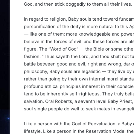
God, and then stick doggedly to them all their lives.
In regard to religion, Baby souls tend toward fundam
personification of the deity is more natural to thi
— like one of them: more knowledgeable and powerful
believe in the forces of evil, and these forces are a
figure. The “Word of God” — the Bible or some other s
fashion: “Thus sayeth the Lord, and thou shalt not t
battle between good and evil, right and wrong, darkne
philosophy, Baby souls are legalistic — they live by e
rather than going by their own internal moral stand
profound ethical principles inherent in their cons
tend to be inherently self-righteous. They truly bel
salvation. Oral Roberts, a seventh level Baby Priest,
soul single people do well to seek mates in evangel
Like a person with the Goal of Reevaluation, a Baby 
lifestyle. Like a person in the Reservation Mode, t