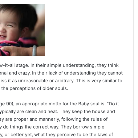
 Rory McIlroy
-it-all stage. In their simple understanding, they think
nal and crazy. In their lack of understanding they cannot
 it as unreasonable or arbitrary. This is very similar to
the perceptions of older souls.
 90), an appropriate motto for the Baby soul is, “Do it
s typically are clean and neat. They keep the house and
ey are proper and mannerly, following the rules of
ey do things the correct way. They borrow simple
, or better yet, what they perceive to be the laws of