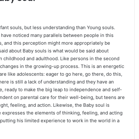
ant souls, but less understanding than Young souls.
 I have noticed many parallels between people in this
rs, and this perception might more appropriately be
 said about Baby souls is what would be said about
n childhood and adulthood. Like persons in the second
n That
READ: Trump Indictment Related To Hush
f changes in the growing-up process. This is an energetic
r
Money Payment
e like adolescents: eager to go here, go there, do this,
here is still a lack of understanding and they have an
e, ready to make the big leap to independence and self-
ndent on parental care for their well-being, but teens are
ht, feeling, and action. Likewise, the Baby soul is
 expresses the elements of thinking, feeling, and acting
putting his limited experience to work in the world in a