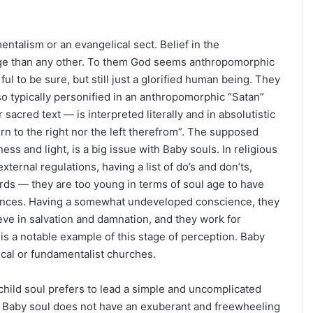
entalism or an evangelical sect. Belief in the
s Age than any other. To them God seems anthropomorphic
 to be sure, but still just a glorified human being. They
lso typically personified in an anthropomorphic “Satan”
acred text — is interpreted literally and in absolutistic
urn to the right nor the left therefrom”. The supposed
ss and light, is a big issue with Baby souls. In religious
xternal regulations, having a list of do’s and don’ts,
ards — they are too young in terms of soul age to have
ciences. Having a somewhat undeveloped conscience, they
ieve in salvation and damnation, and they work for
 is a notable example of this stage of perception. Baby
ical or fundamentalist churches.
child soul prefers to lead a simple and uncomplicated
he Baby soul does not have an exuberant and freewheeling