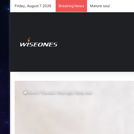
Friday, August 7 2026
Breaking News
Young soul
Home
/
The soul
/
Soul age
/
Baby soul