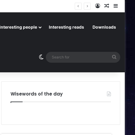
Log In
Random Art
Sideba
Interesting people
Interesting reads
Downloads
Switch skin
Search
for
Wisewords of the day