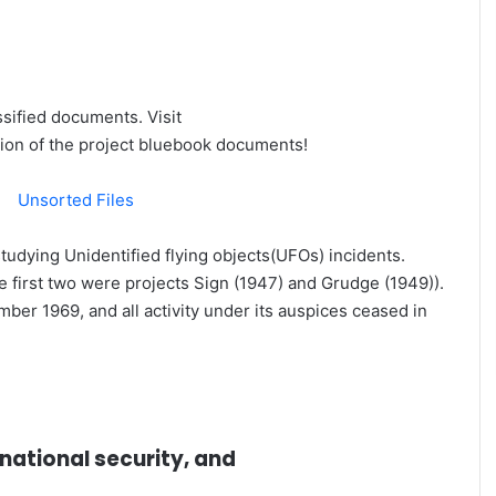
Felony
The Haunting Masters Meltdown That
Changed Rory McIlroy's Career
ssified documents. Visit
ion of the project bluebook documents!
|
Unsorted Files
tudying Unidentified flying objects(UFOs) incidents.
he first two were projects Sign (1947) and Grudge (1949)).
ber 1969, and all activity under its auspices ceased in
Slumped on his club, head buried in his arm, Rory McIlroy
looked on the verge of tears.
national security, and