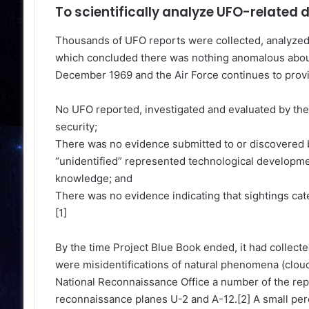
To scientifically analyze UFO-related 
Thousands of UFO reports were collected, analyzed a
which concluded there was nothing anomalous abou
December 1969 and the Air Force continues to provid
No UFO reported, investigated and evaluated by the A
security;
There was no evidence submitted to or discovered by
“unidentified” represented technological developme
knowledge; and
There was no evidence indicating that sightings cate
[1]
By the time Project Blue Book ended, it had collect
were misidentifications of natural phenomena (clouds,
National Reconnaissance Office a number of the repo
reconnaissance planes U-2 and A-12.[2] A small per