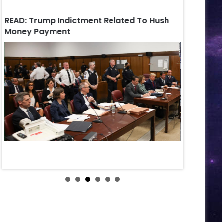
READ: Trump Indictment Related To Hush
Russian Au
Money Payment
Petersbur