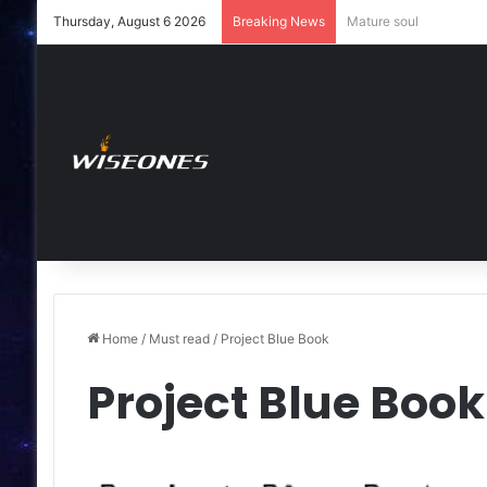
Thursday, August 6 2026
Breaking News
Young soul
Home
/
Must read
/
Project Blue Book
Project Blue Book