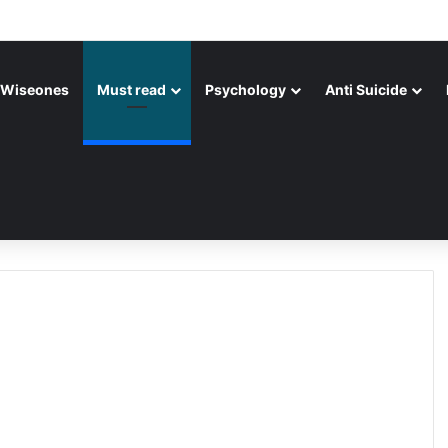
Wiseones
Must read
Psychology
Anti Suicide