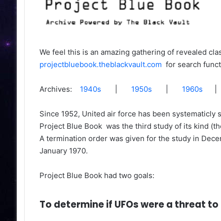
est Ever Fish On
Trump Pleads Not Guilty To 34 
Counts
We feel this is an amazing gathering of revealed cla
projectbluebook.theblackvault.com
for search funct
Archives:
1940s
|
1950s
|
1960s
Since 1952, United air force has been systematicly s
Project Blue Book was the third study of its kind (t
A termination order was given for the study in Decem
January 1970.
6 meters (over 27,000 feet) just
snailfish has become the
scientists during a probe into the
Project Blue Book had two goals:
ic Ocean.
To determine if UFOs were a threat to 