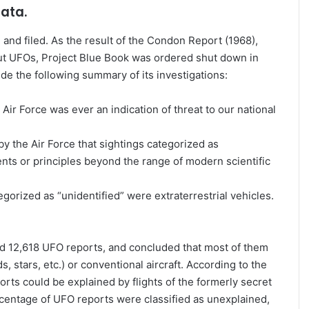
data.
nd filed. As the result of the Condon Report (1968),
t UFOs, Project Blue Book was ordered shut down in
e the following summary of its investigations:
ir Force was ever an indication of threat to our national
 the Air Force that sightings categorized as
nts or principles beyond the range of modern scientific
gorized as “unidentified” were extraterrestrial vehicles.
ed 12,618 UFO reports, and concluded that most of them
 stars, etc.) or conventional aircraft. According to the
rts could be explained by flights of the formerly secret
centage of UFO reports were classified as unexplained,