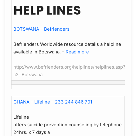
HELP LINES
BOTSWANA – Befrienders
Befrienders Worldwide resource details a helpline
available in Botswana.
–
Read more
http://www.befrienders.org/helplines/helplines.asp?
c2=Botswana
GHANA – Lifeline – 233 244 846 701
Lifeline
offers suicide prevention counseling by telephone
24hrs. x 7 days a