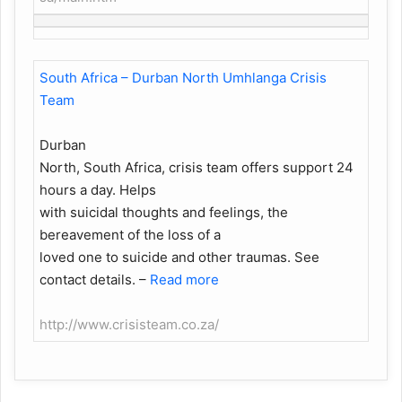
South Africa – Durban North Umhlanga Crisis
Team
Durban
North, South Africa, crisis team offers support 24
hours a day. Helps
with suicidal thoughts and feelings, the
bereavement of the loss of a
loved one to suicide and other traumas. See
contact details.
–
Read more
http://www.crisisteam.co.za/