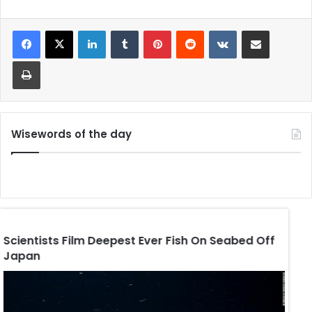
LinkedIn
Tumblr
Pinterest
Reddit
VKontakte
Share via Email
Print
Wisewords of the day
Scientists Film Deepest Ever Fish On Seabed Off
Trum
Japan