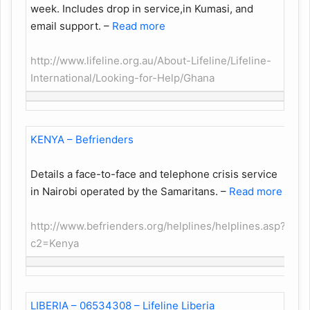
week. Includes drop in service,in Kumasi, and
email support.
–
Read more
http://www.lifeline.org.au/About-Lifeline/Lifeline-
International/Looking-for-Help/Ghana
KENYA – Befrienders
Details a face-to-face and telephone crisis service
in Nairobi operated by the Samaritans.
–
Read more
http://www.befrienders.org/helplines/helplines.asp?
c2=Kenya
LIBERIA – 06534308 – Lifeline Liberia