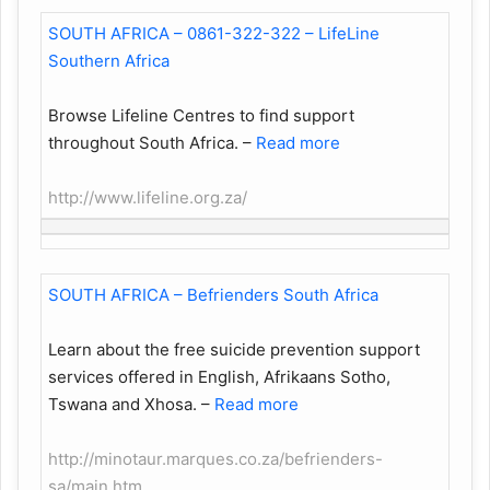
SOUTH AFRICA – 0861-322-322 – LifeLine
Southern Africa
Browse Lifeline Centres to find support
throughout South Africa.
–
Read more
http://www.lifeline.org.za/
SOUTH AFRICA – Befrienders South Africa
Learn about the free suicide prevention support
services offered in English, Afrikaans Sotho,
Tswana and Xhosa.
–
Read more
http://minotaur.marques.co.za/befrienders-
sa/main.htm