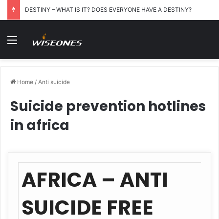
DESTINY – WHAT IS IT? DOES EVERYONE HAVE A DESTINY?
Menu
Home
/
Anti suicide
Suicide prevention hotlines
in africa
AFRICA – ANTI
SUICIDE FREE