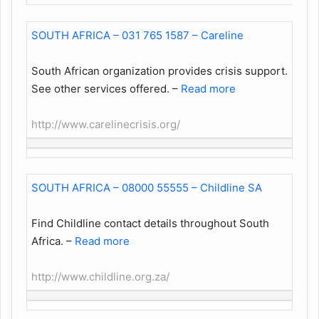
SOUTH AFRICA – 031 765 1587 – Careline
South African organization provides crisis support.
See other services offered.
–
Read more
http://www.carelinecrisis.org/
SOUTH AFRICA – 08000 55555 – Childline SA
Find Childline contact details throughout South
Africa.
–
Read more
http://www.childline.org.za/