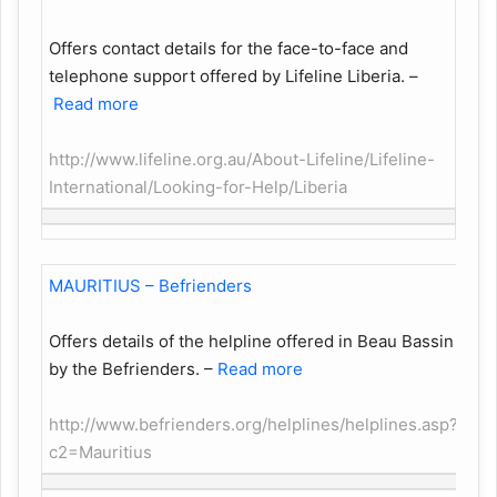
Offers contact details for the face-to-face and
telephone support offered by Lifeline Liberia.
–
Read more
http://www.lifeline.org.au/About-Lifeline/Lifeline-
International/Looking-for-Help/Liberia
MAURITIUS – Befrienders
Offers details of the helpline offered in Beau Bassin
by the Befrienders.
–
Read more
http://www.befrienders.org/helplines/helplines.asp?
c2=Mauritius